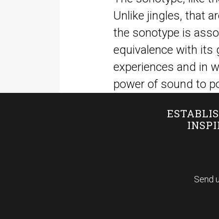
Unlike jingles, that a
the sonotype is assoc
equivalence with its 
experiences and in w
power of sound to po
ESTABLIS
INSP
Send u