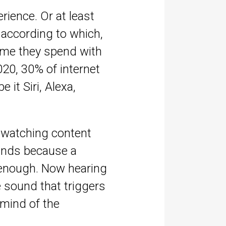
rience. Or at least
according to which,
time they spend with
2020, 30% of internet
 it Siri, Alexa,
p watching content
brands because a
r enough. Now hearing
e sound that triggers
 mind of the