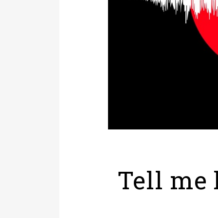
Tell me 