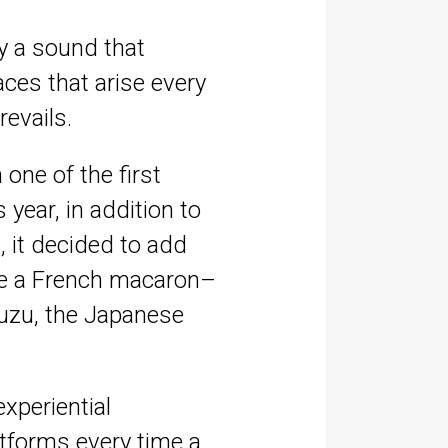
gy a sound that
aces that arise every
evails.
one of the first
year, in addition to
, it decided to add
like a French macaron–
yuzu, the Japanese
experiential
tforms every time a