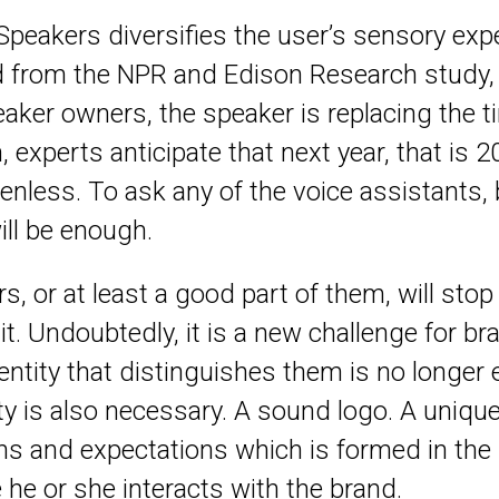
Speakers diversifies the user’s sensory expe
d from the NPR and Edison Research study, 
aker owners, the speaker is replacing the 
n, experts anticipate that next year, that is 
nless. To ask any of the voice assistants, be
ill be enough.
s, or at least a good part of them, will sto
o it. Undoubtedly, it is a new challenge for 
dentity that distinguishes them is no longe
ty is also necessary. A sound logo. A uniqu
ons and expectations which is formed in the
he or she interacts with the brand.