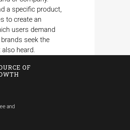
nd a specific product,
s to create an
 which users demand
 brands seek the
 also heard.
SOURCE OF
ROWTH
fee and