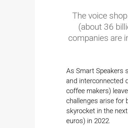
The voice shopp
(about 36 bil
companies are in
As Smart Speakers s
and interconnected d
coffee makers) leave
challenges arise for
skyrocket in the next
euros) in 2022.