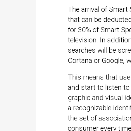
The arrival of Smart 
that can be deducte
for 30% of Smart Spe
television. In additio
searches will be scree
Cortana or Google, w
This means that user
and start to listen t
graphic and visual i
a recognizable identi
the set of associati
consumer every time 