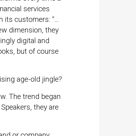
inancial services
h its customers: “…
new dimension, they
ingly digital and
ooks, but of course
sing age-old jingle?
ew. The trend began
 Speakers, they are
brand or company.