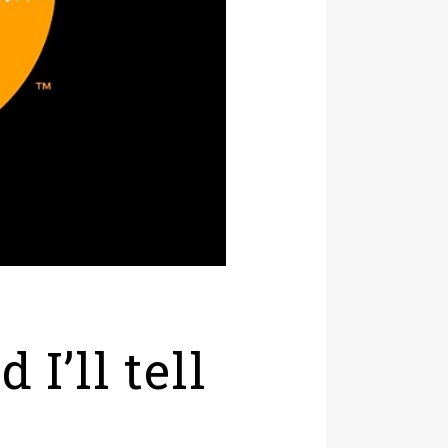
I’ll tell