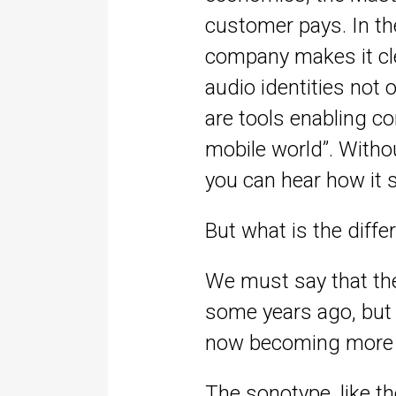
customer pays. In the
company makes it cle
audio identities not
are tools enabling co
mobile world”. Witho
you can hear how it 
But what is the diff
We must say that th
some years ago, but 
now becoming more r
The sonotype, like t