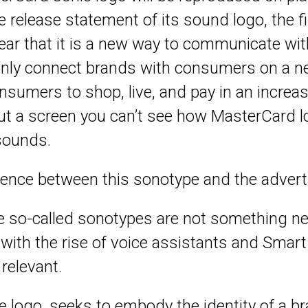
 release statement of its sound logo, the f
ar that it is a new way to communicate wit
 only connect brands with consumers on a 
nsumers to shop, live, and pay in an increas
ut a screen you can’t see how MasterCard l
sounds.
erence between this sonotype and the adverti
e so-called sonotypes are not something n
with the rise of voice assistants and Smart
elevant.
he logo, seeks to embody the identity of a 