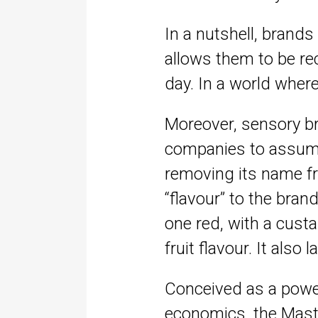
In a nutshell, brands
allows them to be rec
day. In a world wher
Moreover, sensory br
companies to assume t
removing its name fr
“flavour” to the bran
one red, with a cust
fruit flavour. It als
Conceived as a powerf
economics, the Maste