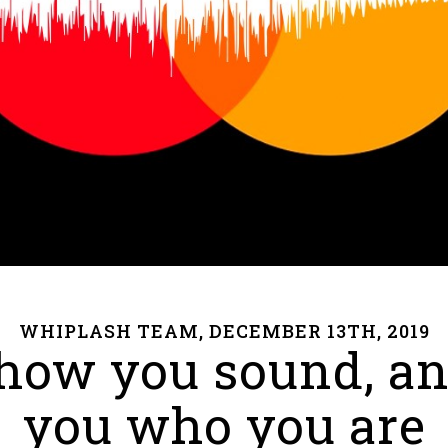
WHIPLASH TEAM, DECEMBER 13TH, 2019
how you sound, and 
you who you are