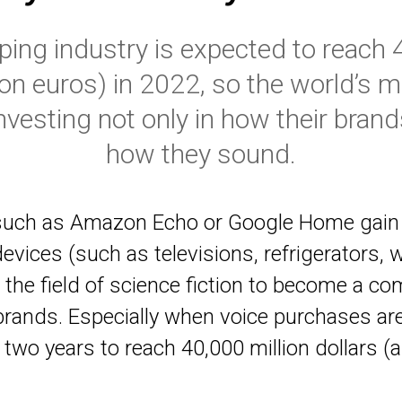
ing industry is expected to reach 40
lion euros) in 2022, so the world’s 
vesting not only in how their brands
how they sound.
uch as Amazon Echo or Google Home gain s
evices (such as televisions, refrigerators,
 the field of science fiction to become a 
 brands. Especially when voice purchases ar
 two years to reach 40,000 million dollars (