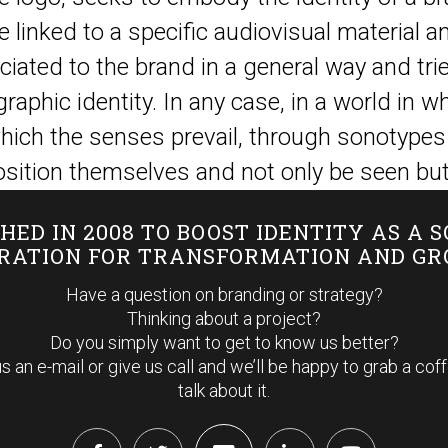
re linked to a specific audiovisual material a
iated to the brand in a general way and trie
graphic identity. In any case, in a world in
hich the senses prevail, through sonotypes
sition themselves and not only be seen but
HED IN 2008 TO BOOST IDENTITY AS A 
IRATION FOR TRANSFORMATION AND G
Have a question on branding or strategy?
Thinking about a project?
Do you simply want to get to know us better?
s an e-mail or give us call and we’ll be happy to grab a cof
talk about it.