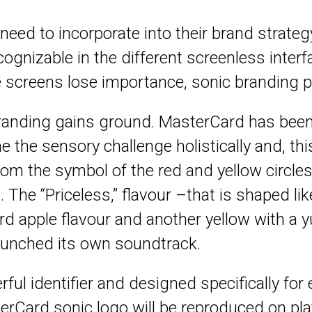
 need to incorporate into their brand strate
ognizable in the different screenless interf
e screens lose importance, sonic branding pr
anding gains ground. MasterCard has been 
he sensory challenge holistically and, this 
om the symbol of the red and yellow circles
d. The “Priceless,” flavour –that is shaped 
ard apple flavour and another yellow with a 
o launched its own soundtrack.
ul identifier and designed specifically for 
rCard sonic logo will be reproduced on pla