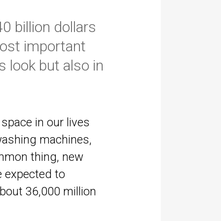
 billion dollars
most important
 look but also in
pace in our lives
 washing machines,
common thing, new
e expected to
about 36,000 million