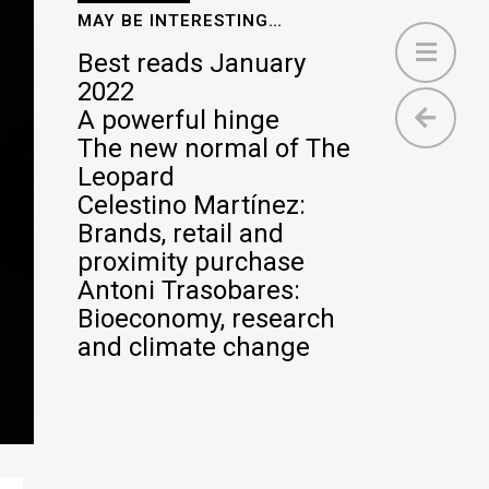
MAY BE INTERESTING…
Best reads January
2022
A powerful hinge
The new normal of The
Leopard
Celestino Martínez:
Brands, retail and
proximity purchase
Antoni Trasobares:
Bioeconomy, research
and climate change