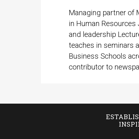
Managing partner of 
in Human Resources J
and leadership Lectu
teaches in seminars a
Business Schools acr
contributor to newspap
ESTABLIS
INSP