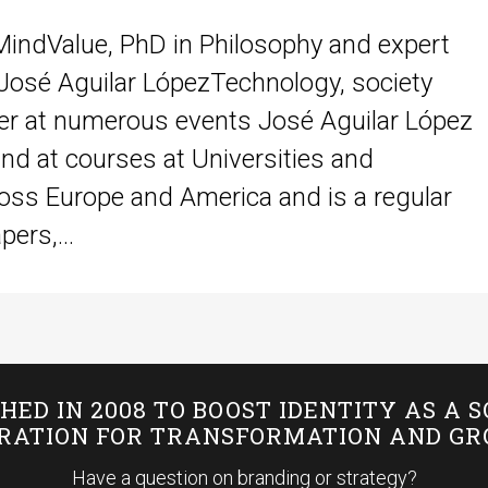
MindValue, PhD in Philosophy and expert
osé Aguilar LópezTechnology, society
rer at numerous events José Aguilar López
nd at courses at Universities and
oss Europe and America and is a regular
ers,...
HED IN 2008 TO BOOST IDENTITY AS A 
IRATION FOR TRANSFORMATION AND G
Have a question on branding or strategy?