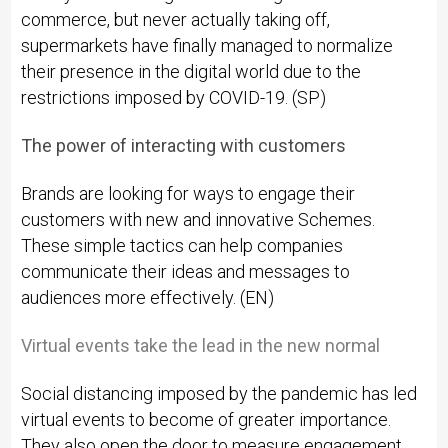
commerce, but never actually taking off,
supermarkets have finally managed to normalize
their presence in the digital world due to the
restrictions imposed by COVID-19. (SP)
The power of interacting with customers
Brands are looking for ways to engage their
customers with new and innovative Schemes.
These simple tactics can help companies
communicate their ideas and messages to
audiences more effectively. (EN)
Virtual events take the lead in the new normal
Social distancing imposed by the pandemic has led
virtual events to become of greater importance.
They also open the door to measure engagement