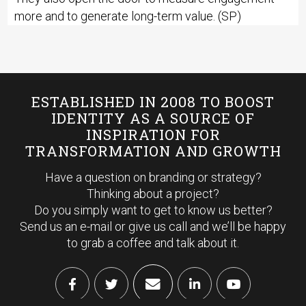
more and to generate long-term value. (SP)
ESTABLISHED IN 2008 TO BOOST
IDENTITY AS A SOURCE OF
INSPIRATION FOR
TRANSFORMATION AND GROWTH
Have a question on branding or strategy?
Thinking about a project?
Do you simply want to get to know us better?
Send us an e-mail or give us call and we’ll be happy
to grab a coffee and talk about it.