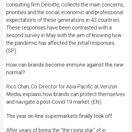
consulting firm Deloitte, collects the main concerns,
priorities and the social, economic and professional
expectations of these generations in 43 countries.
These responses have been contrasted with a
second survey in May with the aim of knowing how
the pandemic has affected the initial responses.
(SP)
How can brands become immune against the new
normal?
Rico Chan, Co-Director for Asia Pacific at Verizon
Media, explains how brands can protect themselves
and navigate a post-Covid-19 market. (EN)
The year on-line supermarkets finally took off
After years of being the “the rising star” of e-