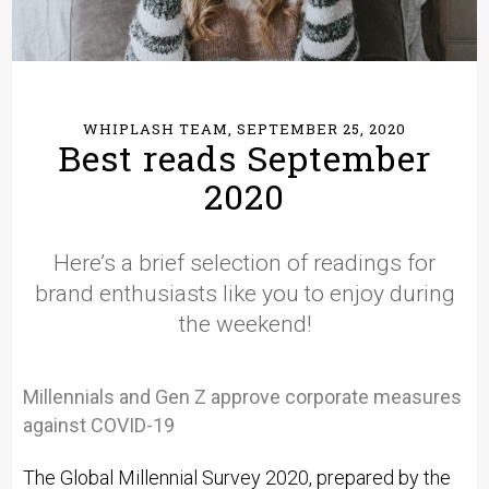
WHIPLASH TEAM, SEPTEMBER 25, 2020
Best reads September
2020
Here’s a brief selection of readings for
brand enthusiasts like you to enjoy during
the weekend!
Millennials and Gen Z approve corporate measures
against COVID-19
The Global Millennial Survey 2020, prepared by the