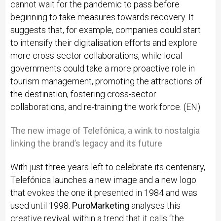
cannot wait for the pandemic to pass before
beginning to take measures towards recovery. It
suggests that, for example, companies could start
to intensify their digitalisation efforts and explore
more cross-sector collaborations, while local
governments could take a more proactive role in
tourism management, promoting the attractions of
the destination, fostering cross-sector
collaborations, and re-training the work force. (EN)
The new image of Telefónica, a wink to nostalgia
linking the brand’s legacy and its future
With just three years left to celebrate its centenary,
Telefónica launches a new image and a new logo
that evokes the one it presented in 1984 and was
used until 1998.
PuroMarketing
analyses this
creative revival, within a trend that it calls “the