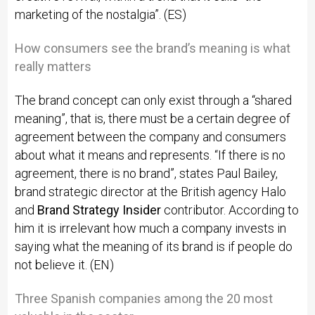
marketing of the nostalgia”. (ES)
How consumers see the brand’s meaning is what
really matters
The brand concept can only exist through a “shared
meaning”, that is, there must be a certain degree of
agreement between the company and consumers
about what it means and represents. “If there is no
agreement, there is no brand”, states Paul Bailey,
brand strategic director at the British agency Halo
and
Brand Strategy Insider
contributor. According to
him it is irrelevant how much a company invests in
saying what the meaning of its brand is if people do
not believe it. (EN)
Three Spanish companies among the 20 most