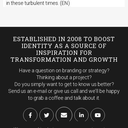
in these turbulent times. (EN)
ESTABLISHED IN 2008 TO BOOST
IDENTITY AS A SOURCE OF
INSPIRATION FOR
TRANSFORMATION AND GROWTH
Have a question on branding or strategy?
Thinking about a project?
Do you simply want to get to know us better?
Send us an e-mail or give us call and we’ll be happy
to grab a coffee and talk about it.