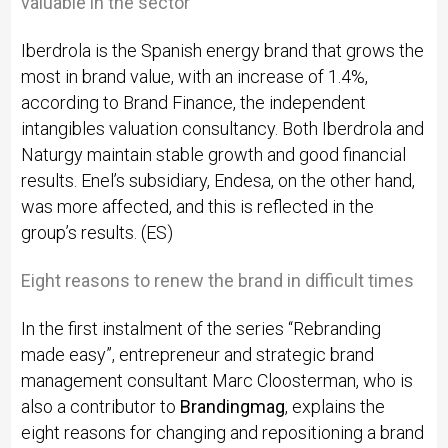
valuable in the sector
Iberdrola is the Spanish energy brand that grows the
most in brand value, with an increase of 1.4%,
according to Brand Finance, the independent
intangibles valuation consultancy. Both Iberdrola and
Naturgy maintain stable growth and good financial
results. Enel’s subsidiary, Endesa, on the other hand,
was more affected, and this is reflected in the
group’s results. (ES)
Eight reasons to renew the brand in difficult times
In the first instalment of the series “Rebranding
made easy”, entrepreneur and strategic brand
management consultant Marc Cloosterman, who is
also a contributor to
Brandingmag
, explains the
eight reasons for changing and repositioning a brand