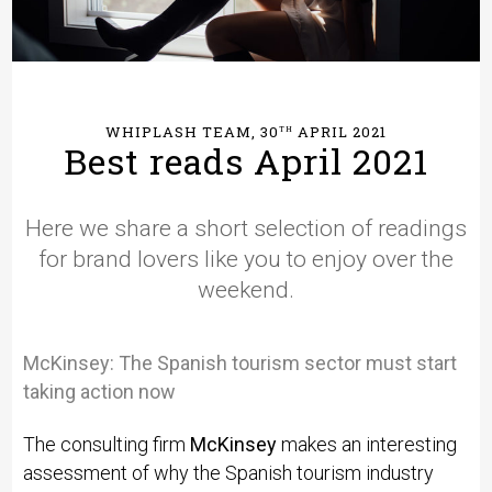
WHIPLASH TEAM, 30
APRIL 2021
TH
Best reads April 2021
Here we share a short selection of readings
for brand lovers like you to enjoy over the
weekend.
McKinsey:
The Spanish tourism sector must start
taking action now
The consulting firm
McKinsey
makes an interesting
assessment of why the Spanish tourism industry